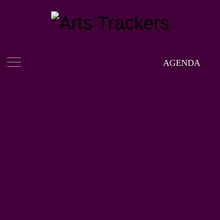
AGENDA